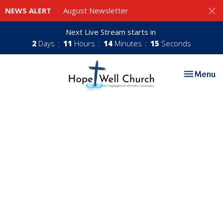
NEWS ALERT
August Newsletter
Next Live Stream starts in
2
Days
11
Hours
14
Minutes
14
Seconds
Toggle nav
Menu