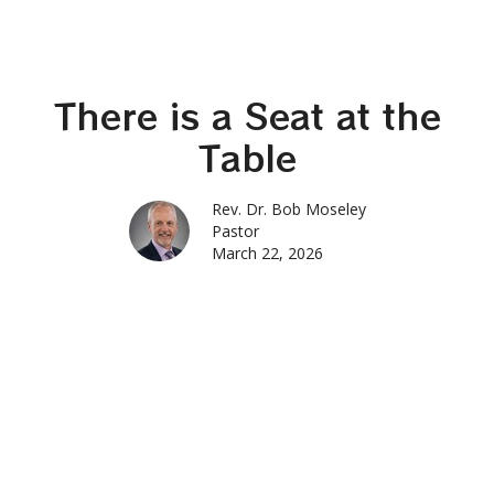
There is a Seat at the
Table
Rev. Dr. Bob Moseley
Pastor
March 22, 2026