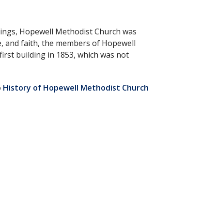
nnings, Hopewell Methodist Church was
e, and faith, the members of Hopewell
irst building in 1853, which was not
o
History of Hopewell Methodist Church