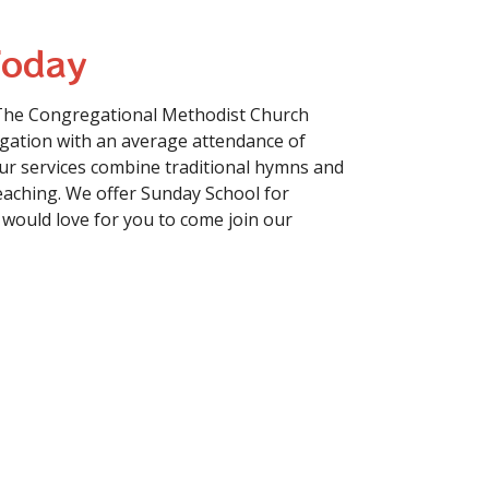
Today
The Congregational Methodist Church
gation with an average attendance of
r services combine traditional hymns and
aching. We offer Sunday School for
 would love for you to come join our