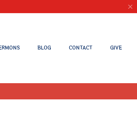
ERMONS
BLOG
CONTACT
GIVE