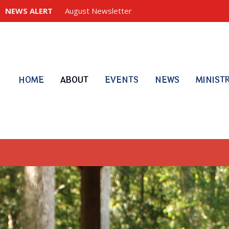
NEWS ALERT
August Newsletter
HOME
ABOUT
EVENTS
NEWS
MINIST