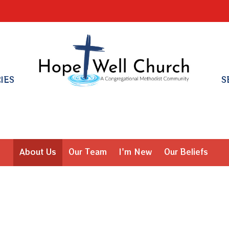
RIES
S
About Us
Our Team
I'm New
Our Beliefs