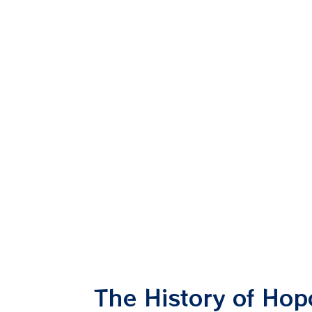
The History of Ho