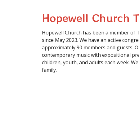
Hopewell Church 
Hopewell Church has been a member of 
since May 2023. We have an active congre
approximately 90 members and guests. Ou
contemporary music with expositional pre
children, youth, and adults each week. We
family.