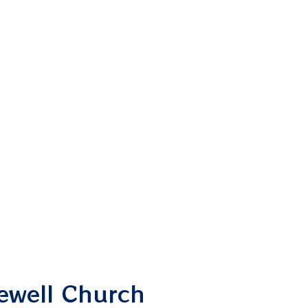
pewell Church