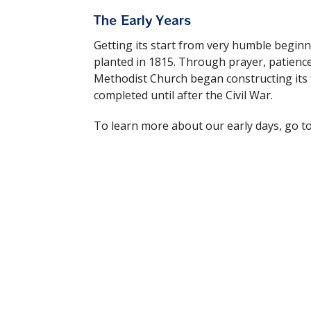
The Early Years
Getting its start from very humble begi
planted in 1815. Through prayer, patienc
Methodist Church began constructing its f
completed until after the Civil War.
To learn more about our early days, go t