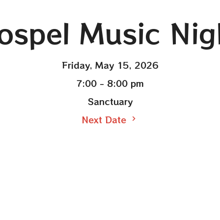
ospel Music Nig
Friday, May 15, 2026
7:00 - 8:00 pm
Sanctuary
Next Date