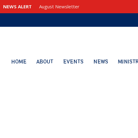
NEWS ALERT
August Newsletter
HOME
ABOUT
EVENTS
NEWS
MINIST