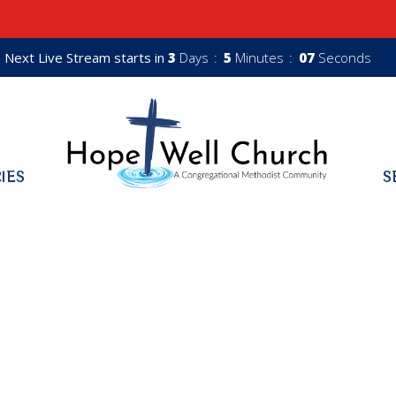
Next Live Stream starts in
3
Days
5
Minutes
06
Seconds
RIES
S