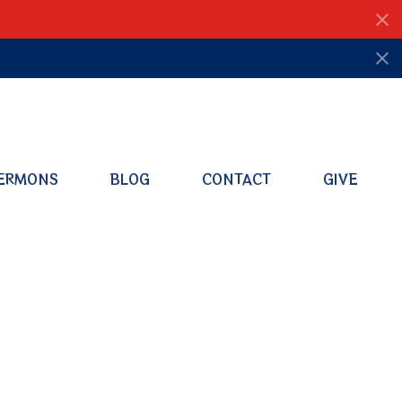
ERMONS
BLOG
CONTACT
GIVE