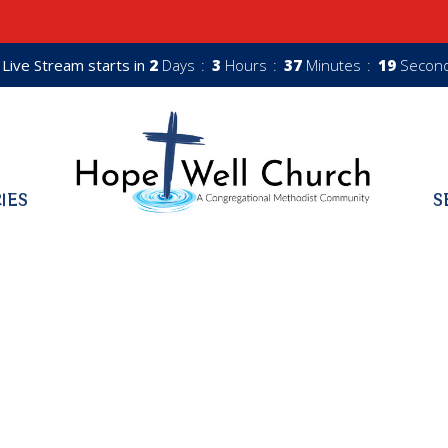
Live Stream starts in
2
Days
3
Hours
37
Minutes
18
Secon
RIES
S