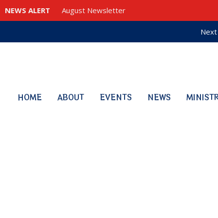
NEWS ALERT
August Newsletter
Next 
HOME
ABOUT
EVENTS
NEWS
MINIST