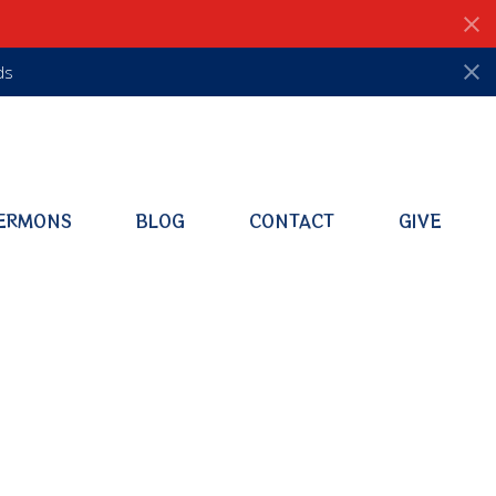
ds
ERMONS
BLOG
CONTACT
GIVE