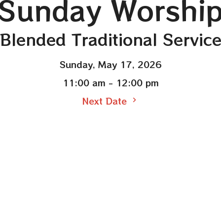
Sunday Worshi
Blended Traditional Servic
Sunday, May 17, 2026
11:00 am - 12:00 pm
Next Date