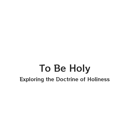
To Be Holy
Exploring the Doctrine of Holiness