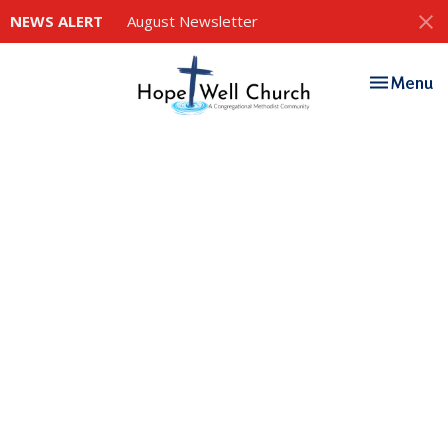
NEWS ALERT
August Newsletter
Toggle nav
Menu