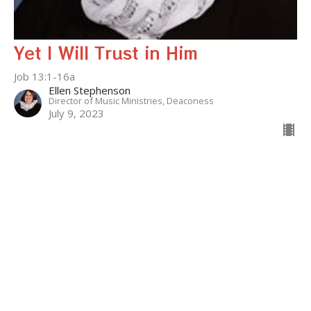
Yet I Will Trust in Him
Job 13:1-16a
Ellen Stephenson
Director of Music Ministries, Deaconess
July 9, 2023
Filters
Who Can This Be?
Kingdom Parables
The Gospel of Mark