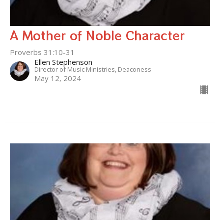
A Mother of Noble Character
Proverbs 31:10-31
Ellen Stephenson
Director of Music Ministries, Deaconess
May 12, 2024