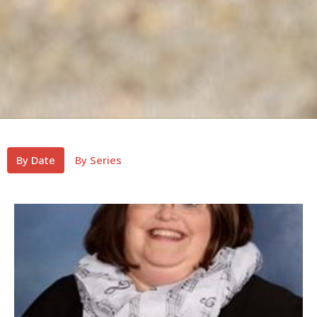
By Date
By Series