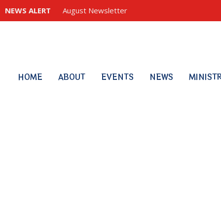
NEWS ALERT
August Newsletter
HOME
ABOUT
EVENTS
NEWS
MINIST