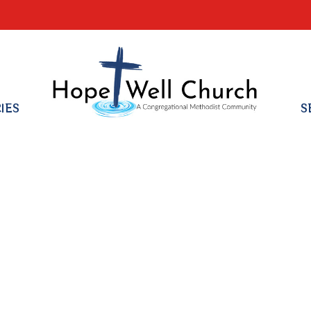
RIES
S