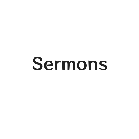
Sermons