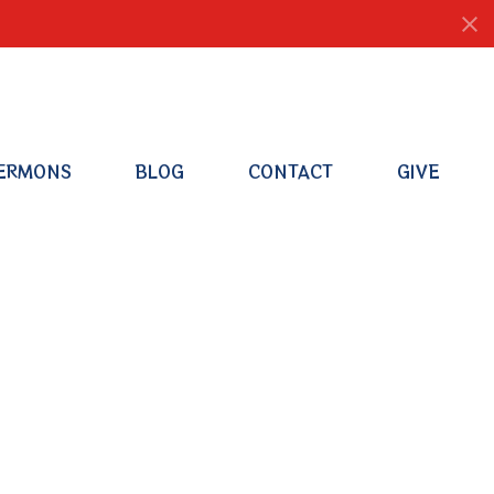
ERMONS
BLOG
CONTACT
GIVE