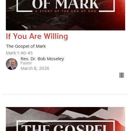
If You Are Willing
The Gospel of Mark
Mark 1:40-45
Rev. Dr. Bob Moseley
Pastor
March 8, 2026