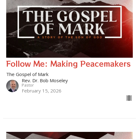
Follow Me: Making Peacemakers
The Gospel of Mark
Rev. Dr. Bob Moseley
Pastor
February 15, 2026