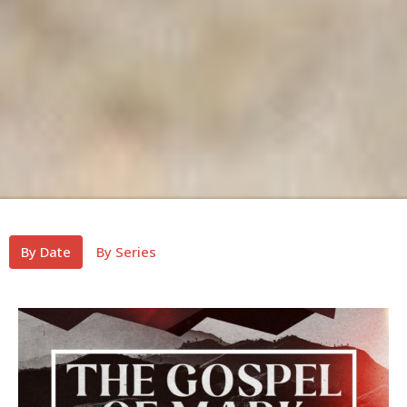
By Date
By Series