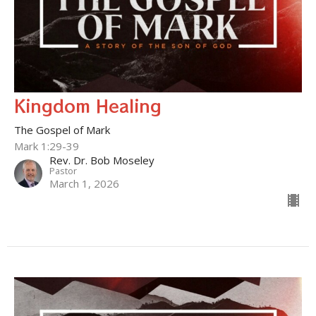
Kingdom Healing
The Gospel of Mark
Mark 1:29-39
Rev. Dr. Bob Moseley
Pastor
March 1, 2026