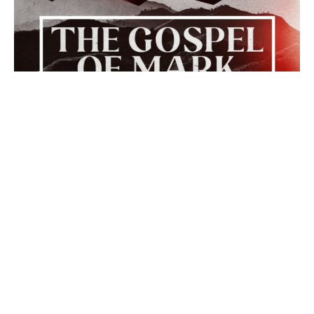
The Walk Begins
The Gospel of Mark
Mark 1:14-15
Rev. Dr. Bob Moseley
Pastor
February 8, 2026