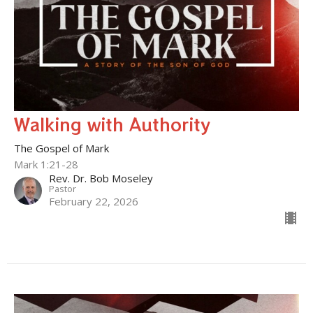
Walking with Authority
The Gospel of Mark
Mark 1:21-28
Rev. Dr. Bob Moseley
Pastor
February 22, 2026